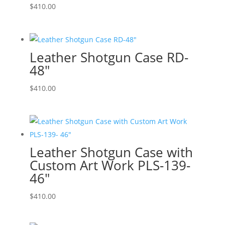
$
410.00
Leather Shotgun Case RD-
48″
$
410.00
Leather Shotgun Case with
Custom Art Work PLS-139-
46″
$
410.00