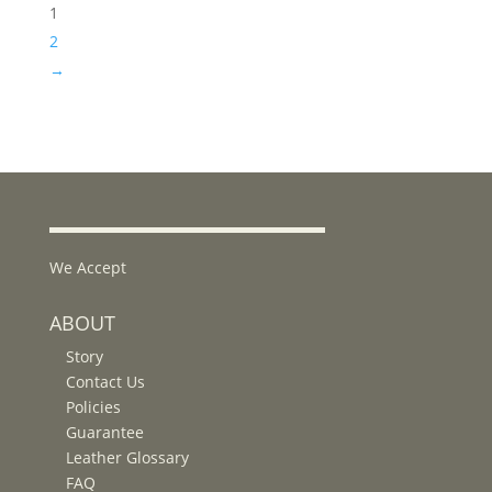
1
2
→
We Accept
ABOUT
Story
Contact Us
Policies
Guarantee
Leather Glossary
FAQ