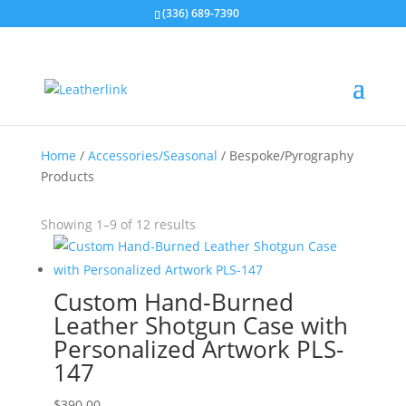
(336) 689-7390
Home
/
Accessories/Seasonal
/ Bespoke/Pyrography
Products
Showing 1–9 of 12 results
Custom Hand‑Burned
Leather Shotgun Case with
Personalized Artwork PLS-
147
$
390.00