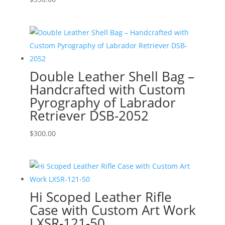
Double Leather Shell Bag –
Handcrafted with Custom
Pyrography of Labrador
Retriever DSB-2052
$
300.00
Hi Scoped Leather Rifle
Case with Custom Art Work
LXSR-121-50