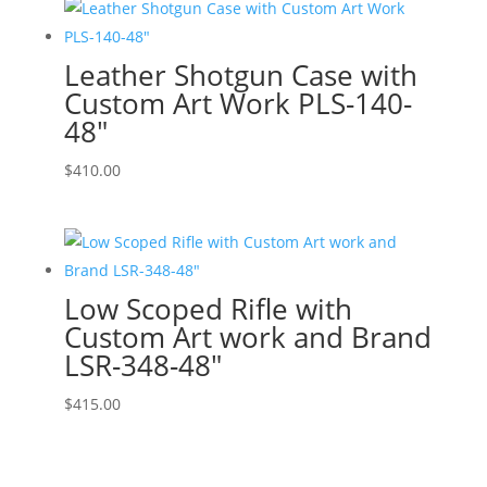
Leather Shotgun Case with
Custom Art Work PLS-140-
48″
$
410.00
Low Scoped Rifle with
Custom Art work and Brand
LSR-348-48″
$
415.00