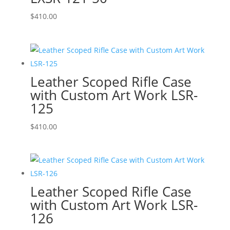
$
410.00
Leather Scoped Rifle Case
with Custom Art Work LSR-
125
$
410.00
Leather Scoped Rifle Case
with Custom Art Work LSR-
126