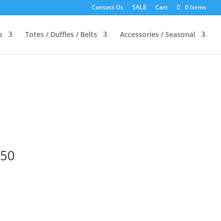
Contact Us
SALE
Cart
0 Items
s
Totes / Duffles / Belts
Accessories / Seasonal
-50