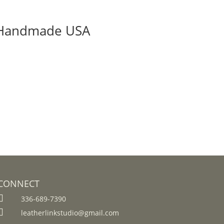
 | Handmade USA
CONNECT

336-689-7390

leatherlinkstudio@gmail.com