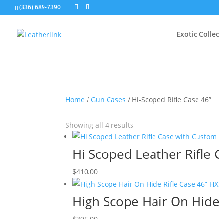
(336) 689-7390
Exotic Colle
Home
/
Gun Cases
/ Hi-Scoped Rifle Case 46”
Showing all 4 results
Hi Scoped Leather Rifle
$
410.00
High Scope Hair On Hide
$
395.00