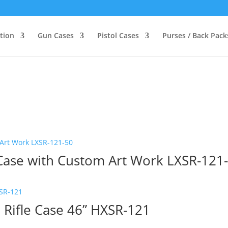
ction
Gun Cases
Pistol Cases
Purses / Back Pack
 Case with Custom Art Work LXSR-121
 Rifle Case 46” HXSR-121