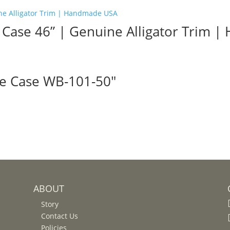
e Case 46” | Genuine Alligator Trim
le Case WB-101-50″
ABOUT
Story
Contact Us
Policies