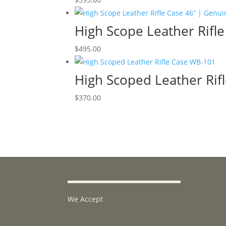
High Scope Leather Rifl
$
495.00
High Scoped Leather Rif
$
370.00
We Accept