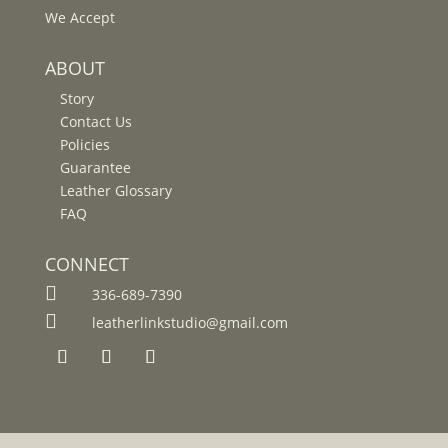
We Accept
ABOUT
Story
Contact Us
Policies
Guarantee
Leather Glossary
FAQ
CONNECT

336-689-7390

leatherlinkstudio@gmail.com