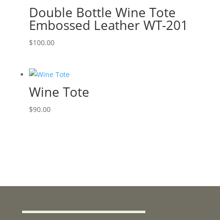
Double Bottle Wine Tote
Embossed Leather WT-201
$
100.00
Wine Tote
$
90.00