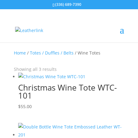
(336) 689-7390
Home
/
Totes / Duffles / Belts
/ Wine Totes
Showing all 3 results
Christmas Wine Tote WTC-
101
$
55.00