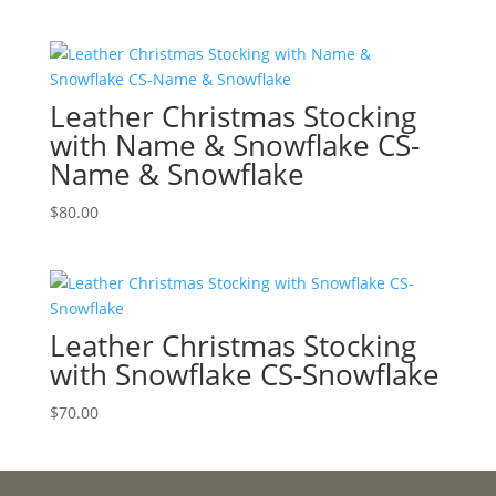
Leather Christmas Stocking
with Name & Snowflake CS-
Name & Snowflake
$
80.00
Leather Christmas Stocking
with Snowflake CS-Snowflake
$
70.00