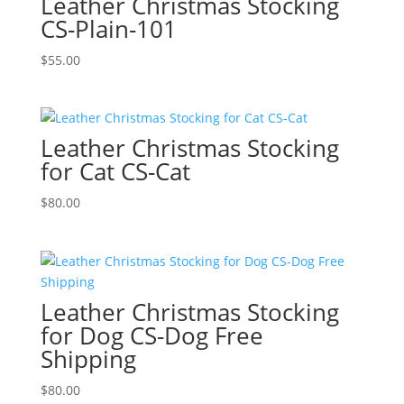
Leather Christmas Stocking
CS-Plain-101
$
55.00
Leather Christmas Stocking
for Cat CS-Cat
$
80.00
Leather Christmas Stocking
for Dog CS-Dog Free
Shipping
$
80.00