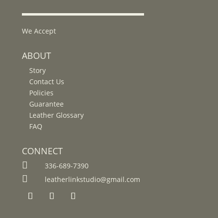
We Accept
ABOUT
Story
Contact Us
Policies
Guarantee
Leather Glossary
FAQ
CONNECT

336-689-7390

leatherlinkstudio@gmail.com