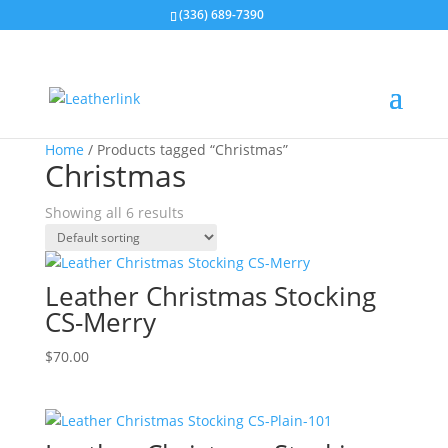
(336) 689-7390
Home
/ Products tagged “Christmas”
Christmas
Showing all 6 results
Leather Christmas Stocking
CS-Merry
$
70.00