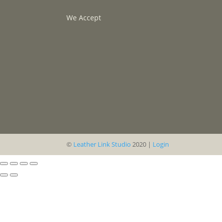
We Accept
©
Leather Link Studio
2020 |
Login