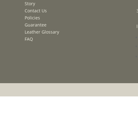
Story
Contact Us
Policies
Guarantee
Leather Glossary
FAQ