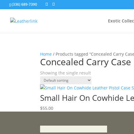
(336) 689-7390
Exotic Colle
Home
/ Products tagged “Concealed Carry Cas
Concealed Carry Case
Showing the single result
Small Hair On Cowhide Le
$
55.00