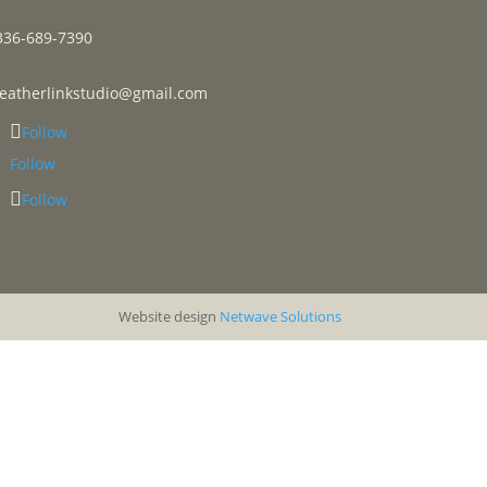
336-689-7390
leatherlinkstudio@gmail.com
Follow
Follow
Follow
Website design
Netwave Solutions