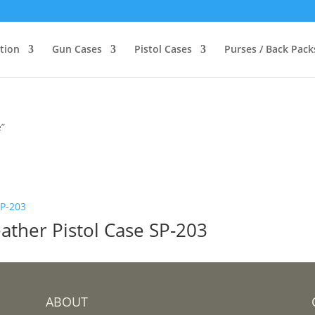
ction
Gun Cases
Pistol Cases
Purses / Back Pack
e”
ather Pistol Case SP-203
ABOUT