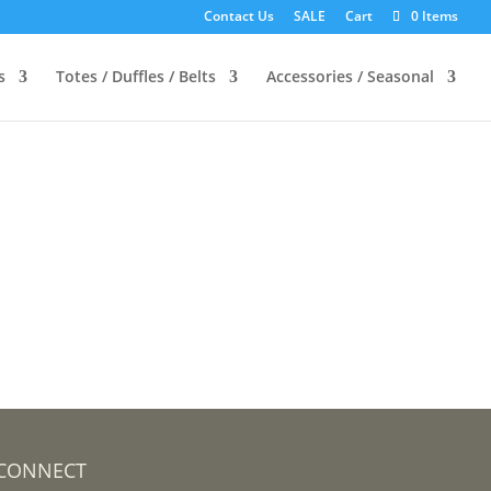
Contact Us
SALE
Cart
0 Items
s
Totes / Duffles / Belts
Accessories / Seasonal
CONNECT