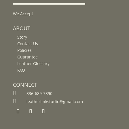
We Accept
ABOUT
Story
Contact Us
Policies
Guarantee
Leather Glossary
FAQ
CONNECT

336-689-7390

leatherlinkstudio@gmail.com