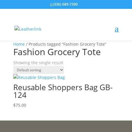
(336) 689-7390
Home
/ Products tagged “Fashion Grocery Tote”
Fashion Grocery Tote
Showing the single result
Reusable Shoppers Bag GB-
124
$
75.00