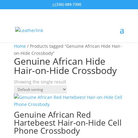
(336) 689-7390
Home
/ Products tagged “Genuine African Hide Hair-
on-Hide Crossbody”
Genuine African Hide
Hair-on-Hide Crossbody
Showing the single result
Genuine African Red
Hartebeest Hair-on-Hide Cell
Phone Crossbody