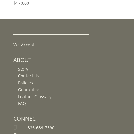
$
170.00
We Accept
ABOUT
Story
Contact Us
Policies
Guarantee
Leather Glossary
FAQ
CONNECT

336-689-7390