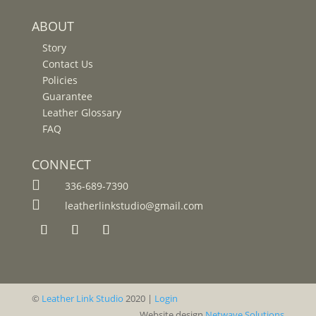
ABOUT
Story
Contact Us
Policies
Guarantee
Leather Glossary
FAQ
CONNECT

336-689-7390

leatherlinkstudio@gmail.com
©
Leather Link Studio
2020 |
Login
Website design
Netwave Solutions