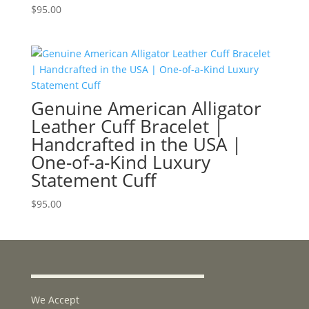
$
95.00
Genuine American Alligator
Leather Cuff Bracelet |
Handcrafted in the USA |
One-of-a-Kind Luxury
Statement Cuff
$
95.00
We Accept