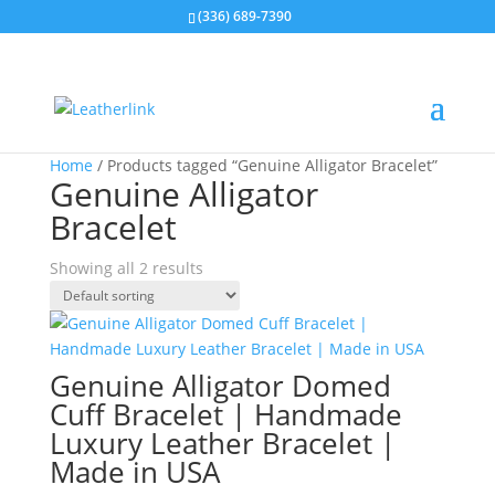
(336) 689-7390
Home
/ Products tagged “Genuine Alligator Bracelet”
Genuine Alligator
Bracelet
Showing all 2 results
Genuine Alligator Domed
Cuff Bracelet | Handmade
Luxury Leather Bracelet |
Made in USA