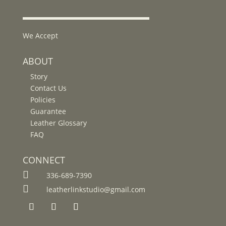
We Accept
ABOUT
Story
Contact Us
Policies
Guarantee
Leather Glossary
FAQ
CONNECT

336-689-7390

leatherlinkstudio@gmail.com