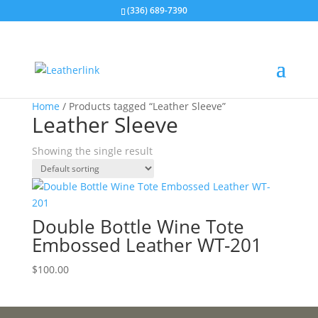
(336) 689-7390
Home
/ Products tagged “Leather Sleeve”
Leather Sleeve
Showing the single result
Double Bottle Wine Tote
Embossed Leather WT-201
$
100.00