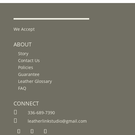
We Accept
ABOUT
Story
Contact Us
Policies
Guarantee
Leather Glossary
FAQ
CONNECT

336-689-7390

leatherlinkstudio@gmail.com