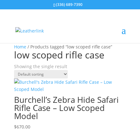
(336) 689-7390
Home
/ Products tagged “low scoped rifle case”
low scoped rifle case
Showing the single result
Burchell’s Zebra Hide Safari
Rifle Case – Low Scoped
Model
$
670.00