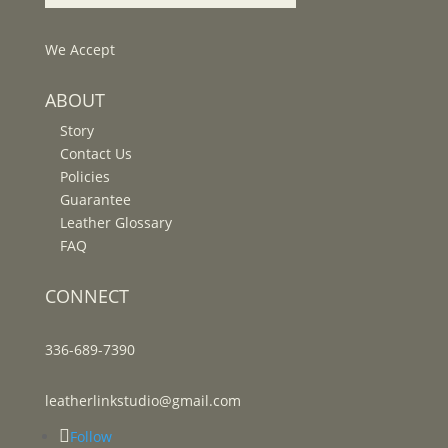
We Accept
ABOUT
Story
Contact Us
Policies
Guarantee
Leather Glossary
FAQ
CONNECT
336-689-7390
leatherlinkstudio@gmail.com
Follow