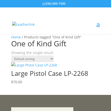
(336) 689-7390
Home
/ Products tagged “One of Kind Gift”
One of Kind Gift
Showing the single result
Large Pistol Case LP-2268
$
70.00