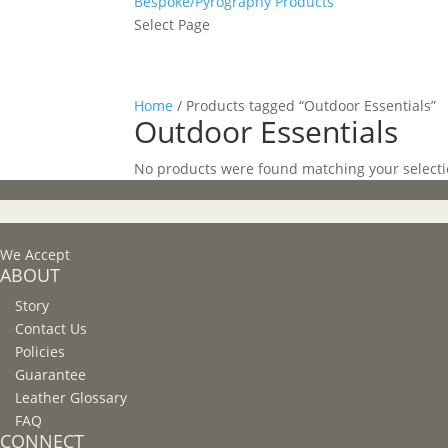
Bespoke/Pyrography Products
Select Page
Home
/ Products tagged “Outdoor Essentials”
Outdoor Essentials
No products were found matching your selecti
We Accept
ABOUT
Story
Contact Us
Policies
Guarantee
Leather Glossary
FAQ
CONNECT