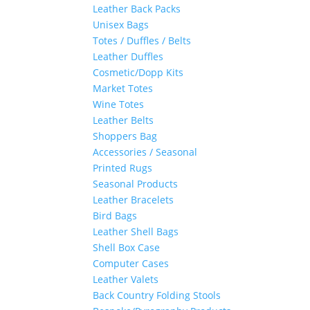
Leather Back Packs
Unisex Bags
Totes / Duffles / Belts
Leather Duffles
Cosmetic/Dopp Kits
Market Totes
Wine Totes
Leather Belts
Shoppers Bag
Accessories / Seasonal
Printed Rugs
Seasonal Products
Leather Bracelets
Bird Bags
Leather Shell Bags
Shell Box Case
Computer Cases
Leather Valets
Back Country Folding Stools