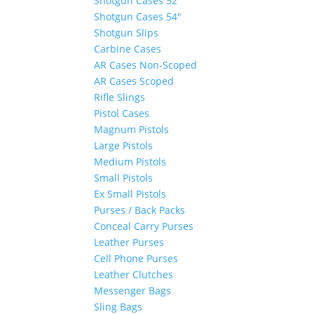
Shotgun Cases 52″
Shotgun Cases 54″
Shotgun Slips
Carbine Cases
AR Cases Non-Scoped
AR Cases Scoped
Rifle Slings
Pistol Cases
Magnum Pistols
Large Pistols
Medium Pistols
Small Pistols
Ex Small Pistols
Purses / Back Packs
Conceal Carry Purses
Leather Purses
Cell Phone Purses
Leather Clutches
Messenger Bags
Sling Bags