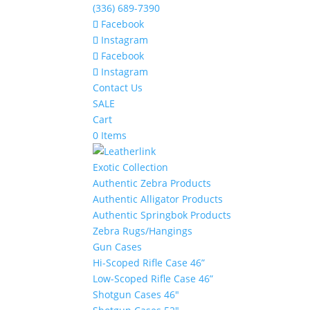
(336) 689-7390
Facebook
Instagram
Facebook
Instagram
Contact Us
SALE
Cart
0 Items
Exotic Collection
Authentic Zebra Products
Authentic Alligator Products
Authentic Springbok Products
Zebra Rugs/Hangings
Gun Cases
Hi-Scoped Rifle Case 46”
Low-Scoped Rifle Case 46”
Shotgun Cases 46″