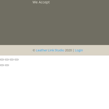
We Accept
©
Leather Link Studio
2020 |
Login