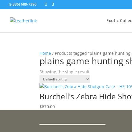
(336) 689-7390
Exotic Colle
Home
/ Products tagged “plains game hunting
plains game hunting s
Showing the single result
Burchell’s Zebra Hide Sh
$
670.00