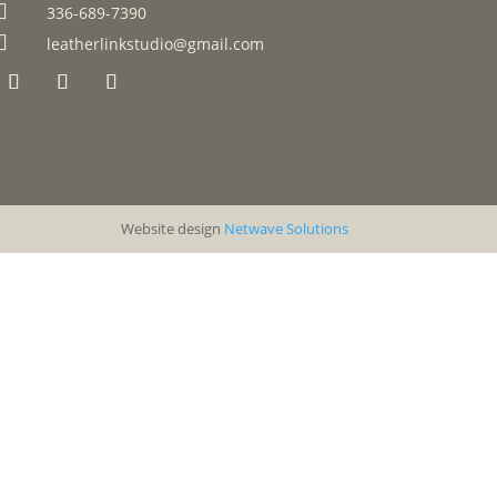

336-689-7390

leatherlinkstudio@gmail.com
Website design
Netwave Solutions