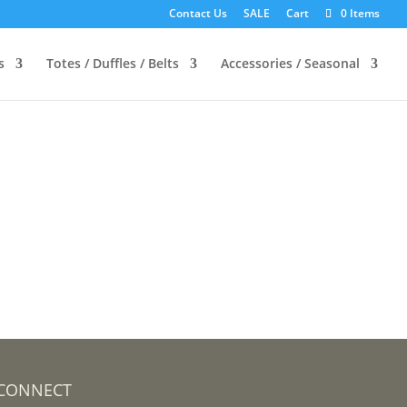
Contact Us
SALE
Cart
0 Items
s
Totes / Duffles / Belts
Accessories / Seasonal
CONNECT