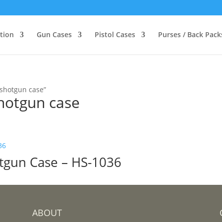
ction
Gun Cases
Pistol Cases
Purses / Back Pack
 shotgun case”
hotgun case
otgun Case – HS-1036
ABOUT