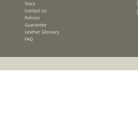
Story
Contact Us
Policies
Guarantee
Leather Glossary
FAQ