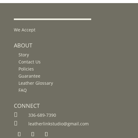
We Accept
ABOUT
Story
Contact Us
Policies
Guarantee
Leather Glossary
FAQ
CONNECT

336-689-7390

leatherlinkstudio@gmail.com