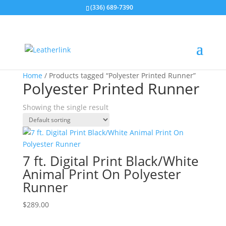
(336) 689-7390
Home
/ Products tagged “Polyester Printed Runner”
Polyester Printed Runner
Showing the single result
7 ft. Digital Print Black/White
Animal Print On Polyester
Runner
$
289.00