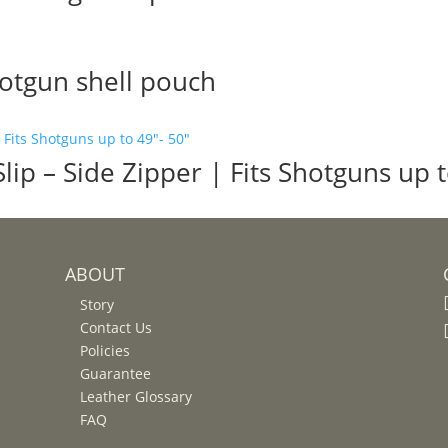
hotgun shell pouch
ip – Side Zipper | Fits Shotguns up t
ABOUT
Story
Contact Us
Policies
Guarantee
Leather Glossary
FAQ