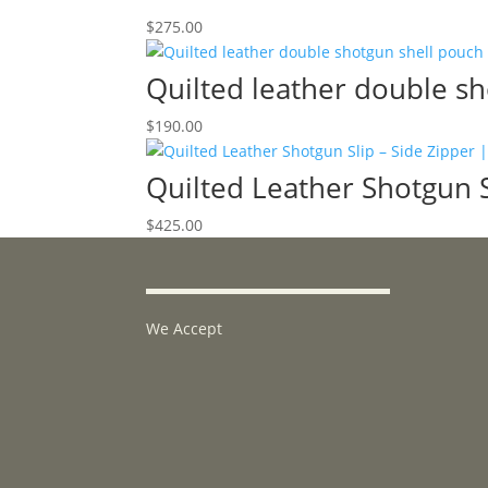
$
275.00
Quilted leather double s
$
190.00
Quilted Leather Shotgun Sl
$
425.00
We Accept