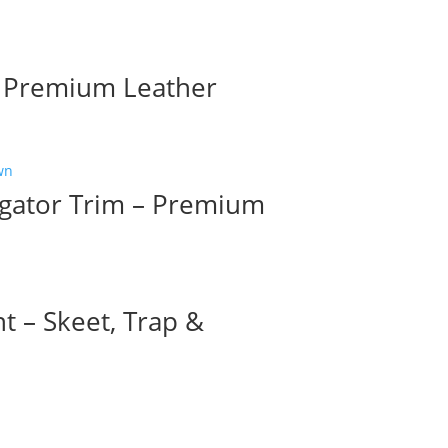
– Premium Leather
igator Trim – Premium
t – Skeet, Trap &