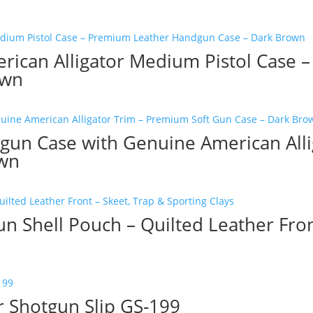
ican Alligator Medium Pistol Case 
own
gun Case with Genuine American All
own
n Shell Pouch – Quilted Leather Fron
 Shotgun Slip GS-199