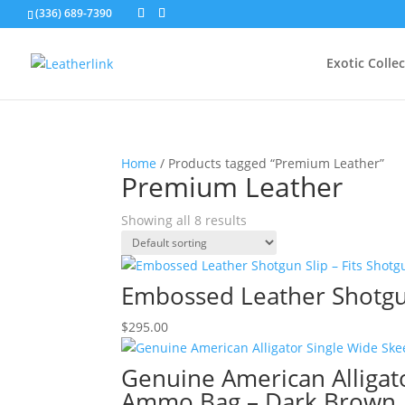
(336) 689-7390
Exotic Colle
Home
/ Products tagged “Premium Leather”
Premium Leather
Showing all 8 results
Embossed Leather Shotgun
$
295.00
Genuine American Alligat
Ammo Bag – Dark Brown