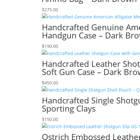
$
275.00
Handcrafted Genuine Amer
Handgun Case – Dark Br
$
190.00
Handcrafted Leather Shot
Soft Gun Case – Dark Br
$
450.00
Handcrafted Single Shotgu
Sporting Clays
$
150.00
Ostrich Embossed Leather