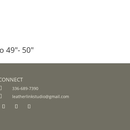
o 49″- 50″
CONNECT

336-689-7390

leatherlinkstudio@gmail.com