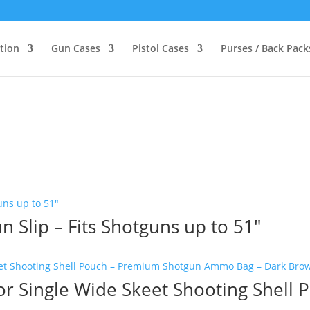
ction
Gun Cases
Pistol Cases
Purses / Back Pack
 Slip – Fits Shotguns up to 51″
or Single Wide Skeet Shooting Shell