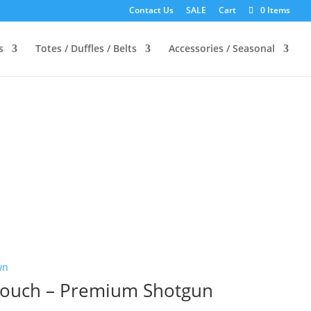
Contact Us
SALE
Cart
0 Items
s
Totes / Duffles / Belts
Accessories / Seasonal
 Pouch – Premium Shotgun