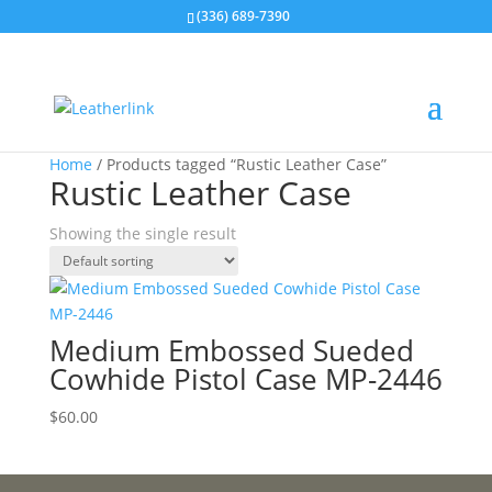
(336) 689-7390
Home
/ Products tagged “Rustic Leather Case”
Rustic Leather Case
Showing the single result
Medium Embossed Sueded
Cowhide Pistol Case MP-2446
$
60.00