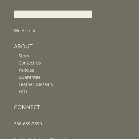
We Accept
ABOUT
Story
Contact Us
Policies
Guarantee
Leather Glossary
FAQ
CONNECT
336-689-7390