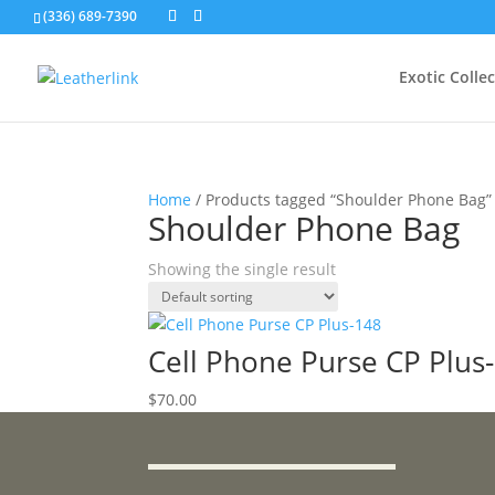
(336) 689-7390
Exotic Colle
Home
/ Products tagged “Shoulder Phone Bag”
Shoulder Phone Bag
Showing the single result
Cell Phone Purse CP Plus
$
70.00