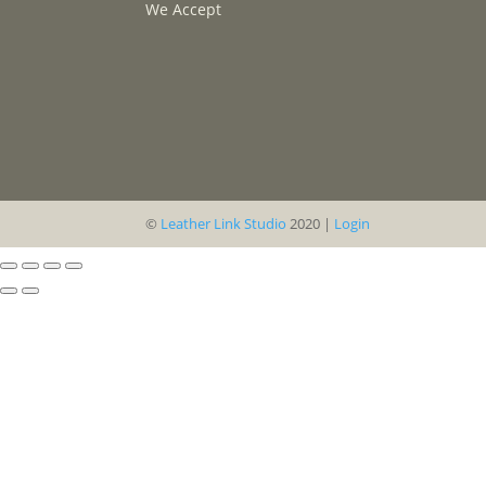
We Accept
©
Leather Link Studio
2020 |
Login