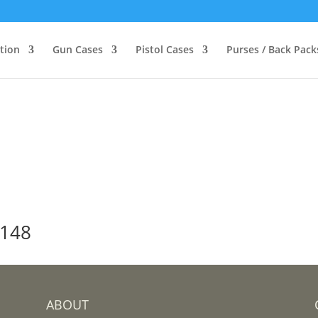
ction
Gun Cases
Pistol Cases
Purses / Back Pack
-148
ABOUT