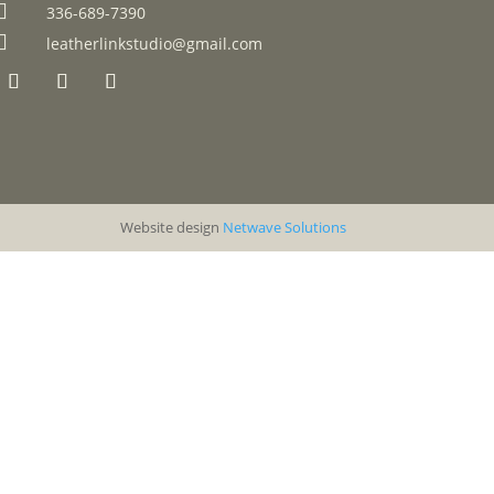

336-689-7390

leatherlinkstudio@gmail.com
Website design
Netwave Solutions