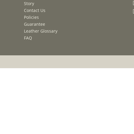
Story
Contact Us
Policies
Guarantee
Leather Glossary
FAQ