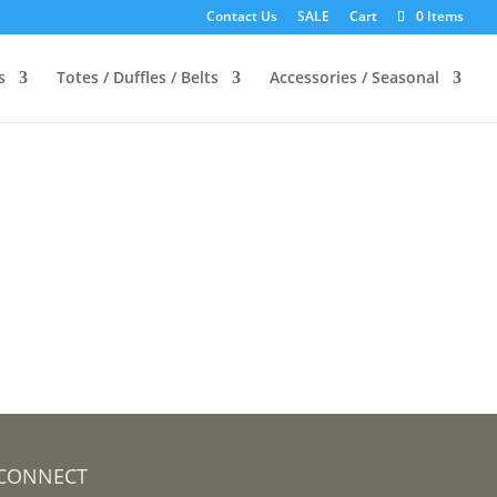
Contact Us
SALE
Cart
0 Items
s
Totes / Duffles / Belts
Accessories / Seasonal
CONNECT