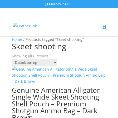
(336) 689-7390
Home
/ Products tagged “Skeet shooting”
Skeet shooting
Showing all 6 results
Genuine American Alligator
Single Wide Skeet Shooting
Shell Pouch – Premium
Shotgun Ammo Bag – Dark
Brown