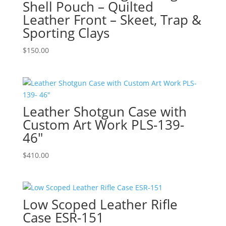
Shell Pouch – Quilted
Leather Front – Skeet, Trap &
Sporting Clays
$
150.00
Leather Shotgun Case with
Custom Art Work PLS-139-
46″
$
410.00
Low Scoped Leather Rifle
Case ESR-151