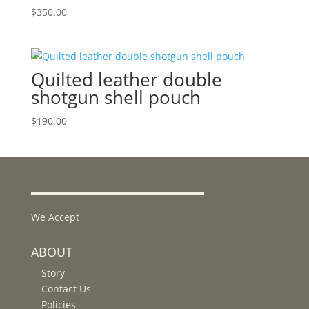
$
350.00
Quilted leather double
shotgun shell pouch
$
190.00
We Accept
ABOUT
Story
Contact Us
Policies