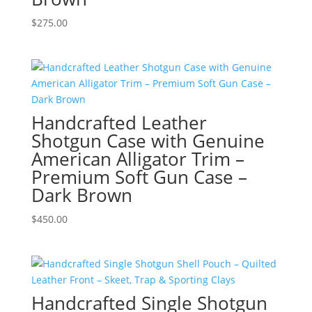
$
275.00
Handcrafted Leather
Shotgun Case with Genuine
American Alligator Trim –
Premium Soft Gun Case –
Dark Brown
$
450.00
Handcrafted Single Shotgun