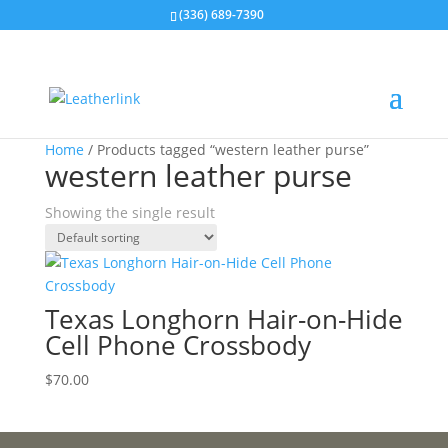
(336) 689-7390
Home
/ Products tagged “western leather purse”
western leather purse
Showing the single result
Texas Longhorn Hair-on-Hide
Cell Phone Crossbody
$
70.00