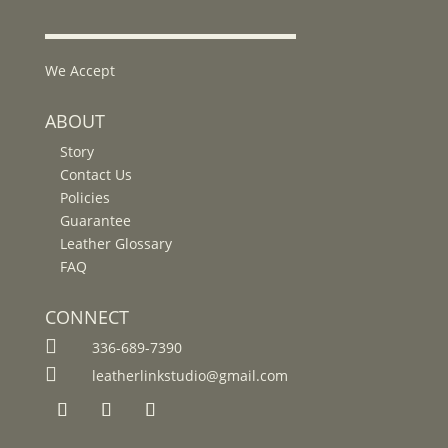
We Accept
ABOUT
Story
Contact Us
Policies
Guarantee
Leather Glossary
FAQ
CONNECT

336-689-7390

leatherlinkstudio@gmail.com