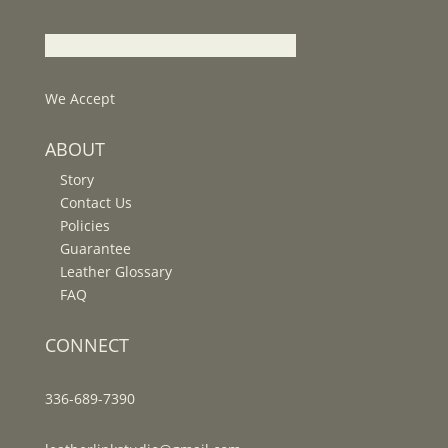
We Accept
ABOUT
Story
Contact Us
Policies
Guarantee
Leather Glossary
FAQ
CONNECT
336-689-7390