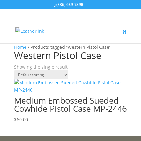
(336) 689-7390
Home
/ Products tagged “Western Pistol Case”
Western Pistol Case
Showing the single result
Medium Embossed Sueded
Cowhide Pistol Case MP-2446
$
60.00