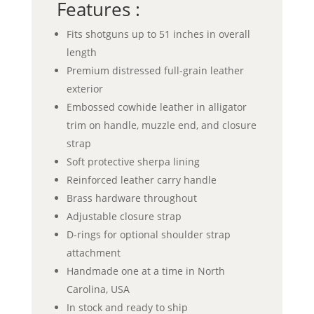
Features :
Fits shotguns up to 51 inches in overall
length
Premium distressed full-grain leather
exterior
Embossed cowhide leather in alligator
trim on handle, muzzle end, and closure
strap
Soft protective sherpa lining
Reinforced leather carry handle
Brass hardware throughout
Adjustable closure strap
D-rings for optional shoulder strap
attachment
Handmade one at a time in North
Carolina, USA
In stock and ready to ship