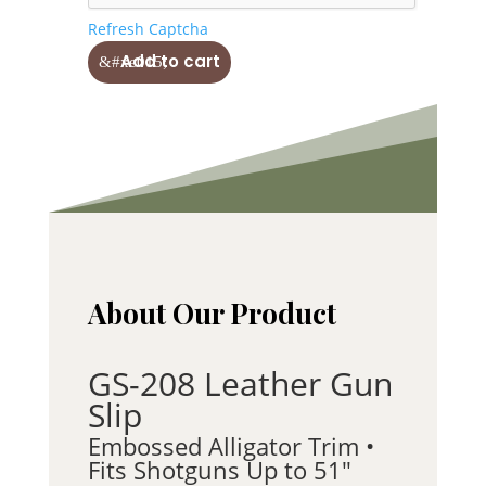
Refresh Captcha
Solid
Add to cart
Leather
Shotgun
Slip
GS-
208
quantity
About Our Product
GS-208 Leather Gun
Slip
Embossed Alligator Trim •
Fits Shotguns Up to 51″