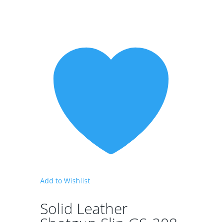
Add to Wishlist
Solid Leather