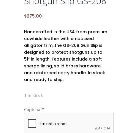
Shotgun Slip GS-208
$
275.00
Handcrafted in the USA from premium
cowhide leather with embossed
alligator trim, the GS-208 Gun Slip is
designed to protect shotguns up to
51″ in length. Features include a soft
sherpa lining, solid brass hardware,
and reinforced carry handle. In stock
and ready to ship.
1 in stock
Captcha
*