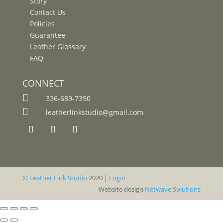
Story
Contact Us
Policies
Guarantee
Leather Glossary
FAQ
CONNECT

336-689-7390

leatherlinkstudio@gmail.com
©
Leather Link Studio
2020 |
Login
Website design
Netwave Solutions