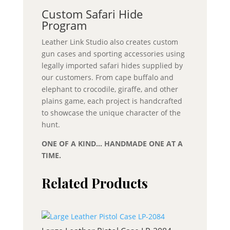
Custom Safari Hide
Program
Leather Link Studio also creates custom
gun cases and sporting accessories using
legally imported safari hides supplied by
our customers. From cape buffalo and
elephant to crocodile, giraffe, and other
plains game, each project is handcrafted
to showcase the unique character of the
hunt.
ONE OF A KIND… HANDMADE ONE AT A
TIME.
Related Products