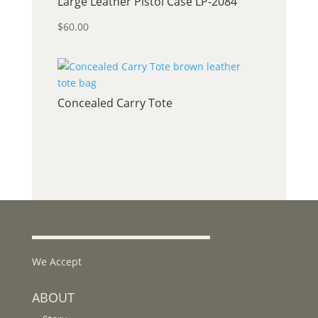
Large Leather Pistol Case LP-2084
$
60.00
Concealed Carry Tote
We Accept
ABOUT