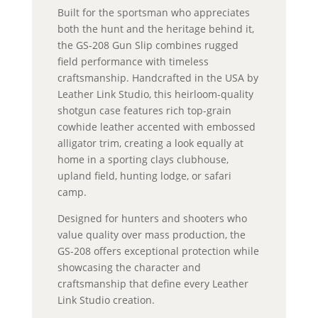
Built for the sportsman who appreciates
both the hunt and the heritage behind it,
the GS-208 Gun Slip combines rugged
field performance with timeless
craftsmanship. Handcrafted in the USA by
Leather Link Studio, this heirloom-quality
shotgun case features rich top-grain
cowhide leather accented with embossed
alligator trim, creating a look equally at
home in a sporting clays clubhouse,
upland field, hunting lodge, or safari
camp.
Designed for hunters and shooters who
value quality over mass production, the
GS-208 offers exceptional protection while
showcasing the character and
craftsmanship that define every Leather
Link Studio creation.