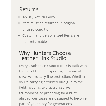
Returns
14-Day Return Policy
Item must be returned in original
unused condition
Custom and personalized items are
non-returnable
Why Hunters Choose
Leather Link Studio
Every Leather Link Studio case is built with
the belief that fine sporting equipment
deserves equally fine protection. Whether
you’re carrying a trusted bird gun to the
field, heading to a sporting clays
tournament, or preparing for a hunt
abroad, our cases are designed to become
part of your story for generations.