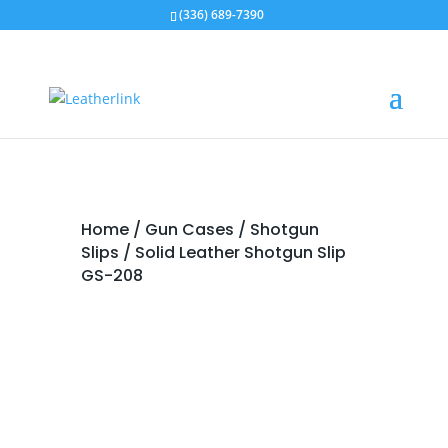
(336) 689-7390
Home
/
Gun Cases
/
Shotgun
Slips
/ Solid Leather Shotgun Slip
GS-208